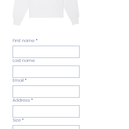
First name
*
Last name
Email
*
Address
*
Size
*