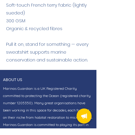
Soft-touch French terry fabric (lightly
sueded)
300 GSM
Organic & recycled fibres
Pull it on, stand for something — every
sweatshirt supports marine
conservation and sustainable action.
ABOUT US
Marinas Guardian is a UK Registered Charity
committed to protecting the Ocean (registered charity
number
1205350)
. Many great organisations have
been working in this space for decades, each focused
on their niche from habitat restoration to microplastics.
Marinas Guardian is committed to playing its part in
bringing together those passionate organisations.