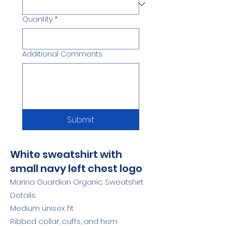
Quantity
*
Additional Comments
Submit
White sweatshirt with
small navy left chest logo
Marina Guardian Organic Sweatshirt
Details:
Medium unisex fit
Ribbed collar, cuffs, and hem