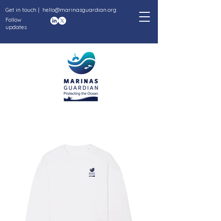
Get in touch |
hello@marinasguardian.org
Follow
updates