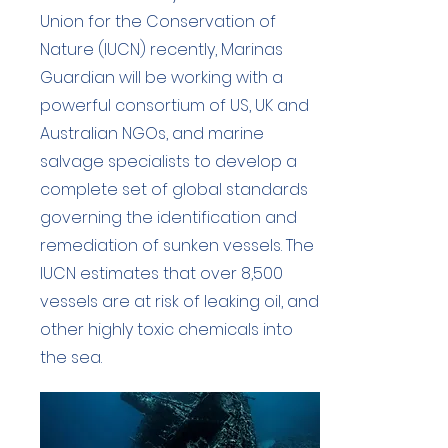
Union for the Conservation of
Nature (IUCN) recently, Marinas
Guardian will be working with a
powerful consortium of US, UK and
Australian NGOs, and marine
salvage specialists to develop a
complete set of global standards
governing the identification and
remediation of sunken vessels. The
IUCN estimates that over 8,500
vessels are at risk of leaking oil, and
other highly toxic chemicals into
the sea.