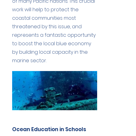
of many Pacific nations. This crucial
work will help to protect the
coastal communities most
threatened by this issue, and
represents a fantastic opportunity
to boost the local blue economy
by building local capacity in the
marine sector.
Ocean Education in Schools