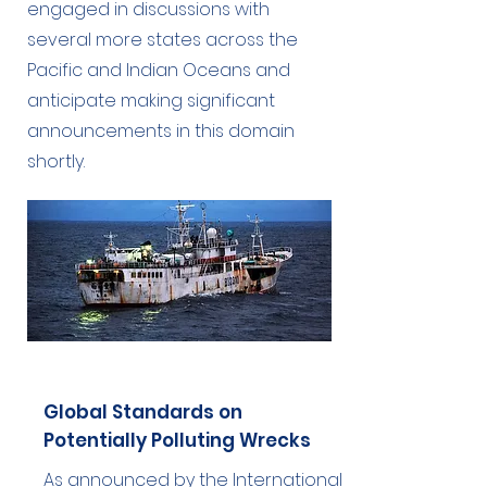
engaged in discussions with
several more states across the
Pacific and Indian Oceans and
anticipate making significant
announcements in this domain
shortly.
Global Standards on
Potentially Polluting Wrecks
As announced by the International