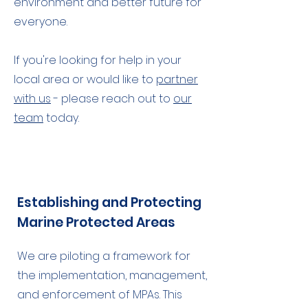
environment and better future for
everyone.
If you're looking for help in your
local area or would like to
partner
with us
- please reach out to
our
team
today.
Establishing and Protecting
Marine Protected Areas
We are piloting a framework for
the implementation, management,
and enforcement of MPAs. This