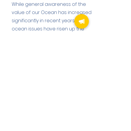
While general awareness of the
value of our Ocean has increased
significantly in recent years, and
ocean issues have risen up the
political agenda, the
understanding of our individual
and collective impact on the
Ocean and its impact on our lives
and wellbeing is vital to ensure
positive ocean action at all levels.
Educational and training programs
therefore constitute an essential
pillar which helps support all of
Marinas Guardian’s project work,
building capacity for current and
future generations - across the