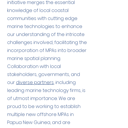
initiative merges the essential
knowledge of local coastal
communities with cutting edge
marine technologies to enhance
our understanding of the intricate
challenges involved, facilitating the
incorporation of MPAs into broader
marine spatial planning.
Collaboration with local
stakeholders, governments, and
our
diverse partners
, including
leading marine technology firms, is
of utmost importance. We are
proud to be working to establish
multiple new offshore MPAs in
Papua New Guinea, and are