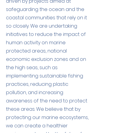
driven by projects aimed at
safeguarding the ocean and the
coastal communities that rely on it
so closely. We are undertaking
initiatives to reduce the impact of
human activity on marine
protected areas, national
economic exclusion zones and on
the high seas, such as
implementing sustainable fishing
practices, reducing plastic
pollution, and increasing
awareness of the need to protect
these areas. We believe that by
protecting our marine ecosystems,
we can create a healthier