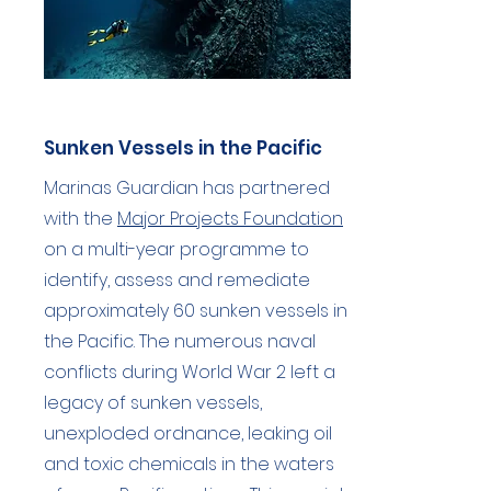
Sunken Vessels in the Pacific
Marinas Guardian has partnered
with the
Major Projects Foundation
on a multi-year programme to
identify, assess and remediate
approximately 60 sunken vessels in
the Pacific. The numerous naval
conflicts during World War 2 left a
legacy of sunken vessels,
unexploded ordnance, leaking oil
and toxic chemicals in the waters