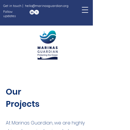
Get in touch |
hello@marinasguardian.org
Follow
updates
Our
Projects
At Marinas Guardian, we are highly