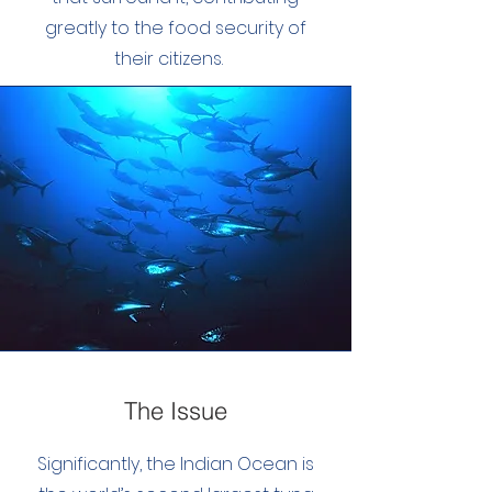
greatly to the food security of
their citizens.
The Issue
Significantly, the Indian Ocean is