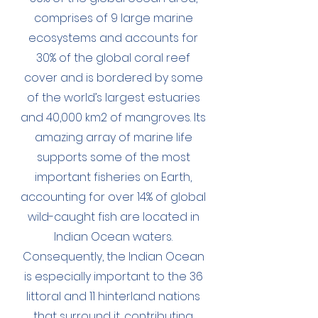
comprises of 9 large marine
ecosystems and accounts for
30% of the global coral reef
cover and is bordered by some
of the world’s largest estuaries
and 40,000 km2 of mangroves. Its
amazing array of marine life
supports some of the most
important fisheries on Earth,
accounting for over 14% of global
wild-caught fish are located in
Indian Ocean waters.
Consequently, the Indian Ocean
is especially important to the 36
littoral and 11 hinterland nations
that surround it, contributing