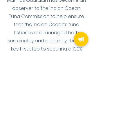
Marinas Guardian has become an
observer to the Indian Ocean
Tuna Commission to help ensure
that the Indian Ocean’s tuna
fisheries are managed both
sustainably and equitably. This is a
key first step to securing a 100%
sustainable Indian Ocean.
ABOUT US
Marinas Guardian is a UK Registered Charity
committed to protecting the Ocean (registered charity
number
1205350)
. Many great organisations have
been working in this space for decades, each focused
on their niche from habitat restoration to microplastics.
Marinas Guardian is committed to playing its part in
bringing together those passionate organisations.