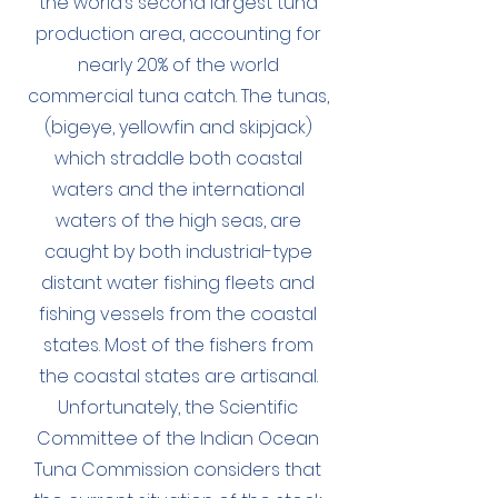
the world’s second largest tuna
production area, accounting for
nearly 20% of the world
commercial tuna catch. The tunas,
(bigeye, yellowfin and skipjack)
which straddle both coastal
waters and the international
waters of the high seas, are
caught by both industrial-type
distant water fishing fleets and
fishing vessels from the coastal
states. Most of the fishers from
the coastal states are artisanal.
Unfortunately, the Scientific
Committee of the Indian Ocean
Tuna Commission considers that