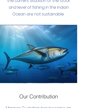
the current situation of the stock
and level of fishing in the Indian
Ocean are not sustainable.
Our Contribution