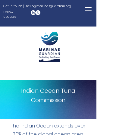
Get in touch |
hello@marinasguardian.org
Follow
updates
Indian Ocean Tuna
Commission
The Indian Ocean extends over
30% of the global ocean area,