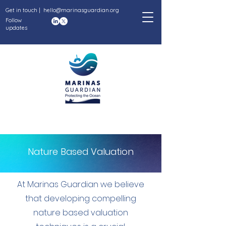
Get in touch |
hello@marinasguardian.org
Follow
updates
Nature Based Valuation
At Marinas Guardian we believe
that developing compelling
nature based valuation