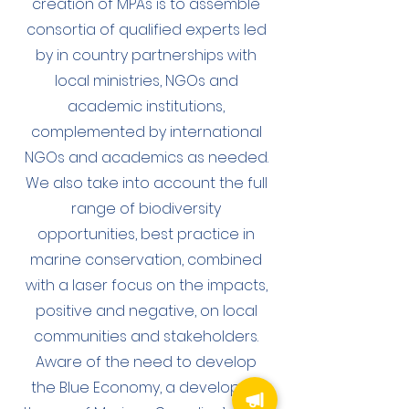
creation of MPAs is to assemble
consortia of qualified experts led
by in country partnerships with
local ministries, NGOs and
academic institutions,
complemented by international
NGOs and academics as needed.
We also take into account the full
range of biodiversity
opportunities, best practice in
marine conservation, combined
with a laser focus on the impacts,
positive and negative, on local
communities and stakeholders.
Aware of the need to develop
the Blue Economy, a developing