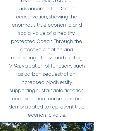
techniques is a crucial
advancement in Ocean
conservation, showing the
enormous true economic and
social value of a healthy,
protected Ocean. Through the
effective creation and
monitoring of new and existing
MPAs, valuation of functions such
as carbon sequestration,
increased biodiversity,
supporting sustainable fisheries
and even eco tourism can be
demonstrated to represent true
economic value.