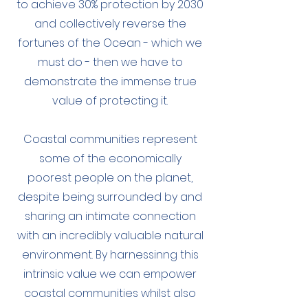
to achieve 30% protection by 2030
and collectively reverse the
fortunes of the Ocean - which we
must do - then we have to
demonstrate the immense true
value of protecting it.
Coastal communities represent
some of the economically
poorest people on the planet,
despite being surrounded by and
sharing an intimate connection
with an incredibly valuable natural
environment. By harnessinng this
intrinsic value we can empower
coastal communities whilst also