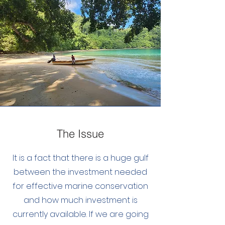
The Issue
It is a fact that there is a huge gulf
between the investment needed
for effective marine conservation
and how much investment is
currently available. If we are going