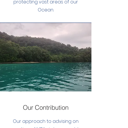
protecting vast areas of our
Ocean.
Our Contribution
Our approach to advising on