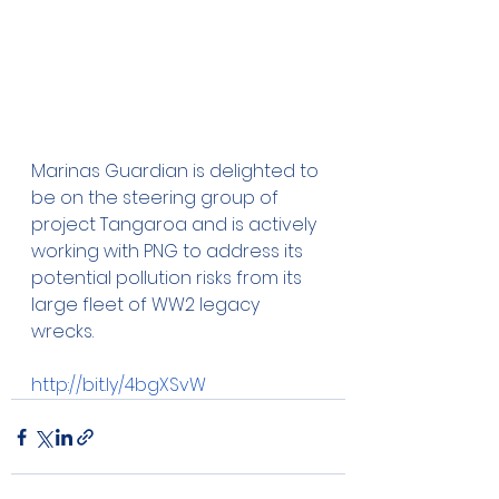
Marinas Guardian is delighted to 
be on the steering group of 
project Tangaroa and is actively 
working with PNG to address its 
potential pollution risks from its 
large fleet of WW2 legacy 
wrecks.
http://bit.ly/4bgXSvW