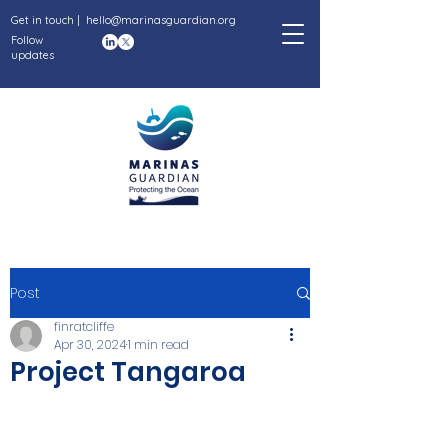
Get in touch |
hello@marinasguardian.org
Follow
updates
Post
finratcliffe
Apr 30, 2024
1 min read
Project Tangaroa