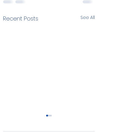
See All
Recent Posts