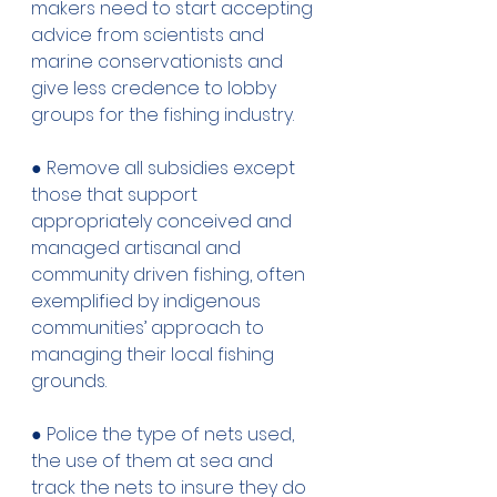
makers need to start accepting 
advice from scientists and 
marine conservationists and 
give less credence to lobby 
groups for the fishing industry. 
● Remove all subsidies except 
those that support 
appropriately conceived and 
managed artisanal and 
community driven fishing, often 
exemplified by indigenous 
communities’ approach to 
managing their local fishing 
grounds. 
● Police the type of nets used, 
the use of them at sea and 
track the nets to insure they do 