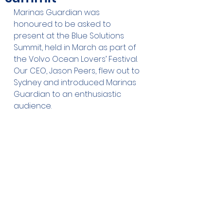
Marinas Guardian was 
honoured to be asked to 
present at the Blue Solutions 
Summit, held in March as part of 
the Volvo Ocean Lovers’ Festival. 
Our CEO, Jason Peers, flew out to 
Sydney and introduced Marinas 
Guardian to an enthusiastic 
audience. 