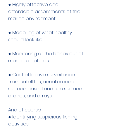
● Highly effective and 
affordable assessments of the 
marine environment 
● Modelling of what healthy 
should look like 
● Monitoring of the behaviour of 
marine creatures 
● Cost effective surveillance 
from satellites, aerial drones, 
surface based and sub surface 
drones, and arrays. 
And of course: 
● Identifying suspicious fishing 
activities 