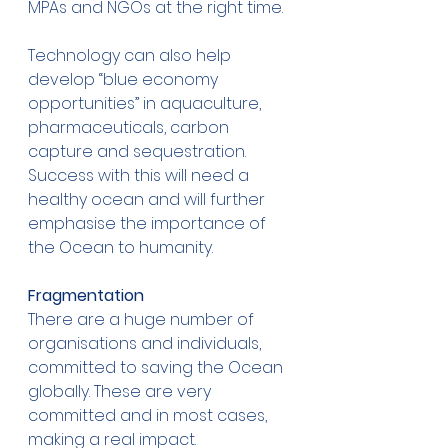
MPAs and NGOs at the right time. 
Technology can also help 
develop “blue economy 
opportunities” in aquaculture, 
pharmaceuticals, carbon 
capture and sequestration. 
Success with this will need a 
healthy ocean and will further 
emphasise the importance of 
the Ocean to humanity. 
Fragmentation
There are a huge number of 
organisations and individuals, 
committed to saving the Ocean 
globally. These are very 
committed and in most cases, 
making a real impact. 