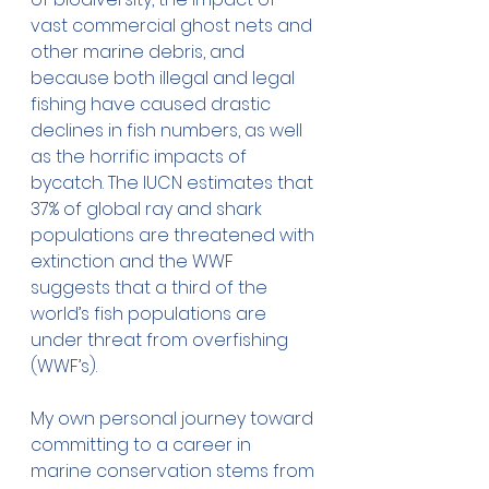
vast commercial ghost nets and 
other marine debris, and 
because both illegal and legal 
fishing have caused drastic 
declines in fish numbers, as well 
as the horrific impacts of 
bycatch. The IUCN estimates that 
37% of global ray and shark 
populations are threatened with 
extinction and the WWF 
suggests that a third of the 
world’s fish populations are 
under threat from overfishing 
(WWF’s). 
My own personal journey toward 
committing to a career in 
marine conservation stems from 