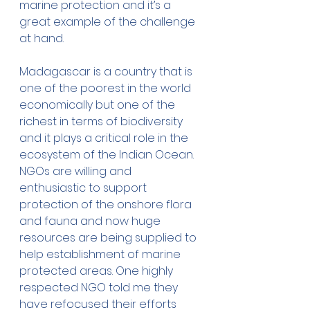
marine protection and it’s a 
great example of the challenge 
at hand. 
Madagascar is a country that is 
one of the poorest in the world 
economically but one of the 
richest in terms of biodiversity 
and it plays a critical role in the 
ecosystem of the Indian Ocean. 
NGOs are willing and 
enthusiastic to support 
protection of the onshore flora 
and fauna and now huge 
resources are being supplied to 
help establishment of marine 
protected areas. One highly 
respected NGO told me they 
have refocused their efforts 