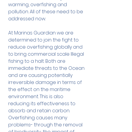
warming, overfishing and 
pollution. All of these need to be 
addressed now. 
At Marinas Guardian we are 
determined to join the fight to 
reduce overfishing globally and 
to bring commercial scale Illegal 
fishing to a halt. Both are 
immediate threats to the Ocean 
and are causing potentially 
irreversible damage in terms of 
the effect on the maritime 
environment. This is also 
reducing its effectiveness to 
absorb and retain carbon. 
Overfishing causes many 
problems- through the removal 
of biodiversity, the impact of 