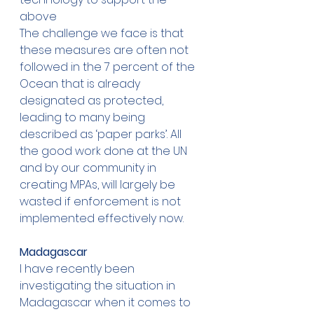
above 
The challenge we face is that 
these measures are often not 
followed in the 7 percent of the 
Ocean that is already 
designated as protected, 
leading to many being 
described as ‘paper parks’. All 
the good work done at the UN 
and by our community in 
creating MPAs, will largely be 
wasted if enforcement is not 
implemented effectively now. 
Madagascar
I have recently been 
investigating the situation in 
Madagascar when it comes to 