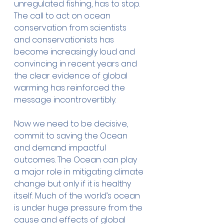
unregulated fishing, has to stop. 
The call to act on ocean 
conservation from scientists 
and conservationists has 
become increasingly loud and 
convincing in recent years and 
the clear evidence of global 
warming has reinforced the 
message incontrovertibly. 
Now we need to be decisive, 
commit to saving the Ocean 
and demand impactful 
outcomes. The Ocean can play 
a major role in mitigating climate 
change but only if it is healthy 
itself. Much of the world’s ocean 
is under huge pressure from the 
cause and effects of global 