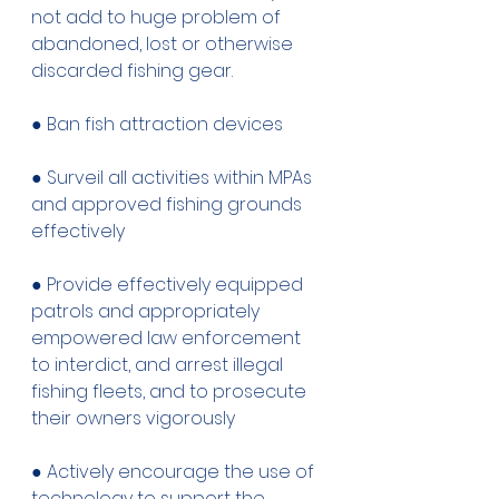
not add to huge problem of 
abandoned, lost or otherwise 
discarded fishing gear. 
● Ban fish attraction devices
● Surveil all activities within MPAs 
and approved fishing grounds 
effectively 
● Provide effectively equipped 
patrols and appropriately 
empowered law enforcement 
to interdict, and arrest illegal 
fishing fleets, and to prosecute 
their owners vigorously 
● Actively encourage the use of 
technology to support the 