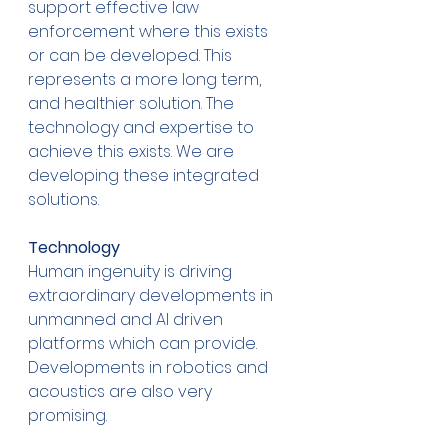
support effective law 
enforcement where this exists 
or can be developed. This 
represents a more long term, 
and healthier solution. The 
technology and expertise to 
achieve this exists. We are 
developing these integrated 
solutions.  
Technology
Human ingenuity is driving 
extraordinary developments in 
unmanned and AI driven 
platforms which can provide. 
Developments in robotics and 
acoustics are also very 
promising. 