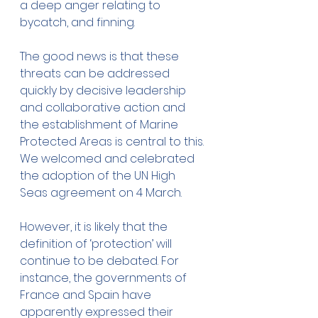
a deep anger relating to 
bycatch, and finning. 
The good news is that these 
threats can be addressed 
quickly by decisive leadership 
and collaborative action and 
the establishment of Marine 
Protected Areas is central to this. 
We welcomed and celebrated 
the adoption of the UN High 
Seas agreement on 4 March. 
However, it is likely that the 
definition of ‘protection’ will 
continue to be debated. For 
instance, the governments of 
France and Spain have 
apparently expressed their 