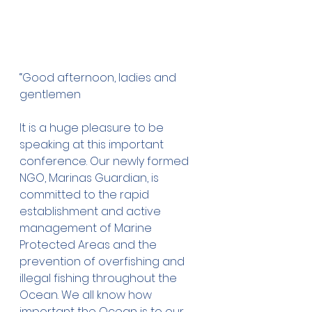
“Good afternoon, ladies and 
gentlemen 
It is a huge pleasure to be 
speaking at this important 
conference. Our newly formed 
NGO, Marinas Guardian, is 
committed to the rapid 
establishment and active 
management of Marine 
Protected Areas and the 
prevention of overfishing and 
illegal fishing throughout the 
Ocean. We all know how 
important the Ocean is to our 