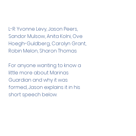
L-R: Yvonne Levy, Jason Peers, 
Sandor Mulsow, Anita Kolni, Ove 
Hoegh-Guldberg, Carolyn Grant, 
Robin Melon, Sharon Thomas
For anyone wanting to know a 
little more about Marinas 
Guardian and why it was 
formed, Jason explains it in his 
short speech below. 