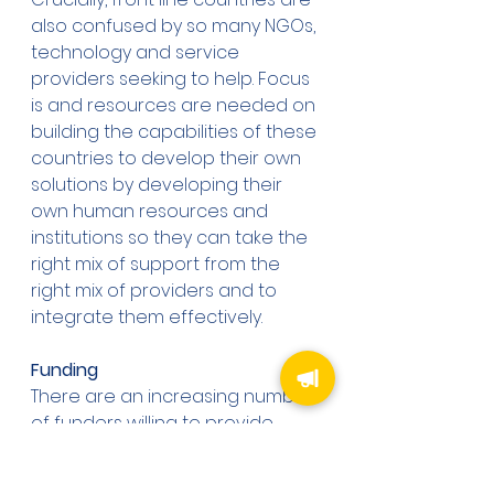
also confused by so many NGOs, 
technology and service 
providers seeking to help. Focus 
is and resources are needed on 
building the capabilities of these 
countries to develop their own 
solutions by developing their 
own human resources and 
institutions so they can take the 
right mix of support from the 
right mix of providers and to 
integrate them effectively. 
Funding
There are an increasing number 
of funders willing to provide 
financial support for the 
creation of marine protected 