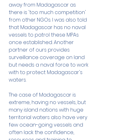
away from Madagascar as 
there is 'too much competition' 
from other NGOs. I was also told 
that Madagascar has no naval 
vessels to patrol these MPAs 
once established. Another 
partner of ours provides 
surveillance coverage on land 
but needs a naval force to work 
with to protect Madagascar's 
waters. 
The case of Madagascar is 
extreme, having no vessels, but 
many island nations with huge 
territorial waters also have very 
few ocean-going vessels and 
often lack the confidence, 
resources and training to 