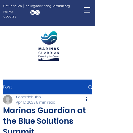
Get in touch |
hello@marinasguardian.org
Follow
updates
Post
richardchubb
Apr 17, 2023
8 min read
Marinas Guardian at
the Blue Solutions
Summit