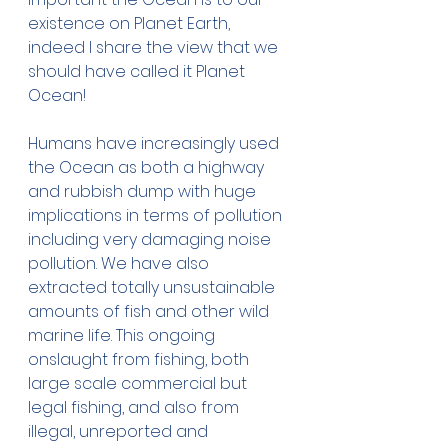
existence on Planet Earth, 
indeed I share the view that we 
should have called it Planet 
Ocean! 
Humans have increasingly used 
the Ocean as both a highway 
and rubbish dump with huge 
implications in terms of pollution 
including very damaging noise 
pollution. We have also 
extracted totally unsustainable 
amounts of fish and other wild 
marine life. This ongoing 
onslaught from fishing, both 
large scale commercial but 
legal fishing, and also from 
illegal, unreported and 