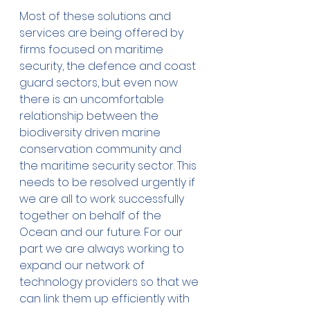
Most of these solutions and 
services are being offered by 
firms focused on maritime 
security, the defence and coast 
guard sectors, but even now 
there is an uncomfortable 
relationship between the 
biodiversity driven marine 
conservation community and 
the maritime security sector. This 
needs to be resolved urgently if 
we are all to work successfully 
together on behalf of the 
Ocean and our future. For our 
part we are always working to 
expand our network of 
technology providers so that we 
can link them up efficiently with 