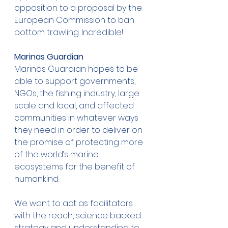
opposition to a proposal by the 
European Commission to ban 
bottom trawling. Incredible! 
Marinas Guardian
Marinas Guardian hopes to be 
able to support governments, 
NGOs, the fishing industry, large 
scale and local, and affected 
communities in whatever ways 
they need in order to deliver on 
the promise of protecting more 
of the world’s marine 
ecosystems for the benefit of 
humankind. 
We want to act as facilitators 
with the reach, science backed 
strategy and understanding to 