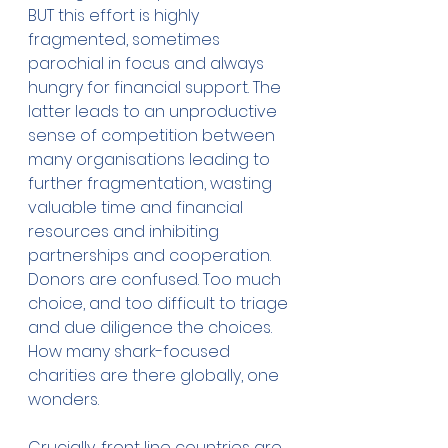
BUT this effort is highly 
fragmented, sometimes 
parochial in focus and always 
hungry for financial support. The 
latter leads to an unproductive 
sense of competition between 
many organisations leading to 
further fragmentation, wasting 
valuable time and financial 
resources and inhibiting 
partnerships and cooperation. 
Donors are confused. Too much 
choice, and too difficult to triage 
and due diligence the choices. 
How many shark-focused 
charities are there globally, one 
wonders.
Crucially, front line countries are 