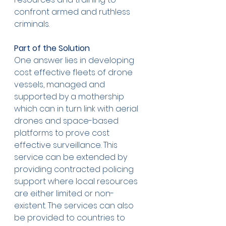
confront armed and ruthless 
criminals. 
Part of the Solution
One answer lies in developing 
cost effective fleets of drone 
vessels, managed and 
supported by a mothership 
which can in turn link with aerial 
drones and space-based 
platforms to prove cost 
effective surveillance. This 
service can be extended by 
providing contracted policing 
support where local resources 
are either limited or non-
existent. The services can also 
be provided to countries to 