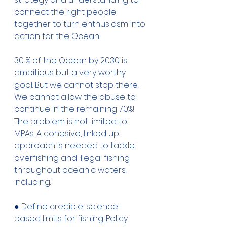
connect the right people 
together to turn enthusiasm into 
action for the Ocean. 
30 % of the Ocean by 2030 is 
ambitious but a very worthy 
goal. But we cannot stop there. 
We cannot allow the abuse to 
continue in the remaining 70%! 
The problem is not limited to 
MPAs. A cohesive, linked up 
approach is needed to tackle 
overfishing and illegal fishing 
throughout oceanic waters. 
Including: 
● Define credible, science-
based limits for fishing. Policy 